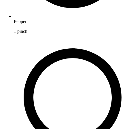
Pepper
1
pinch