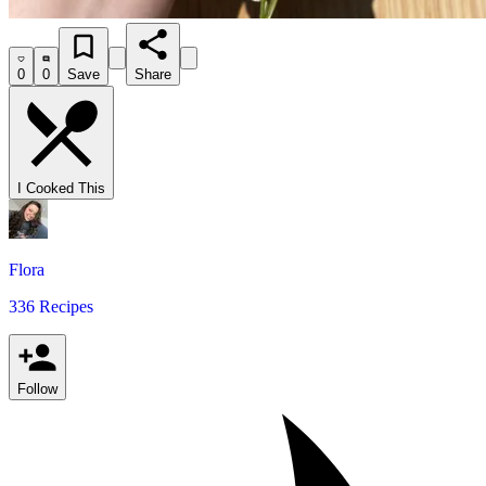
0
0
Save
Share
I Cooked This
Flora
336 Recipes
Follow