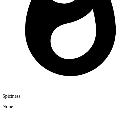
Spiciness
None