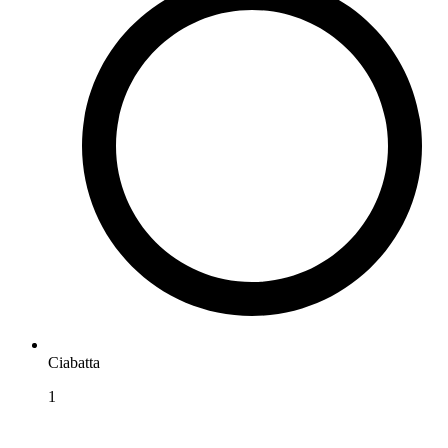
Ciabatta
1