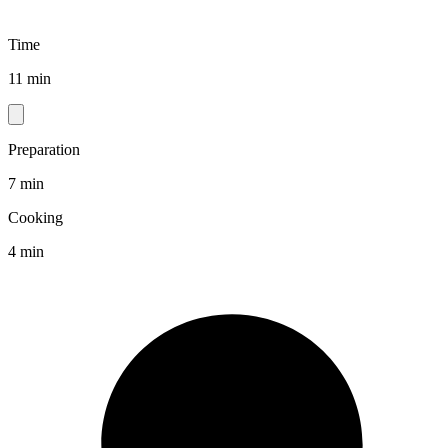
Time
11 min
Preparation
7 min
Cooking
4 min