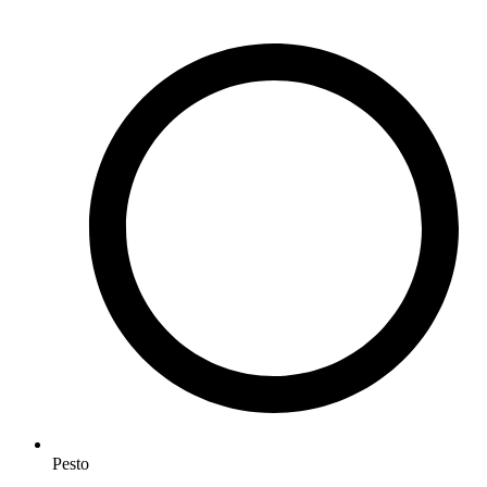
Pesto