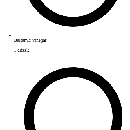
Balsamic Vinegar
1
drizzle