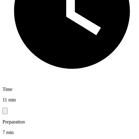
Time
11 min
Preparation
7 min