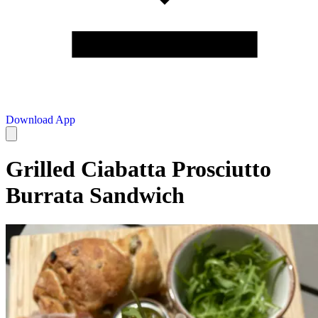
Download App
Grilled Ciabatta Prosciutto
Burrata Sandwich