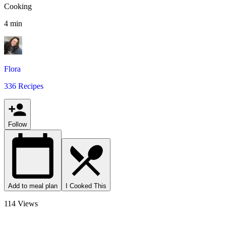
Cooking
4 min
Flora
336 Recipes
Follow
Add to meal plan
I Cooked This
114 Views