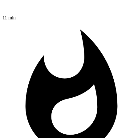
11 min