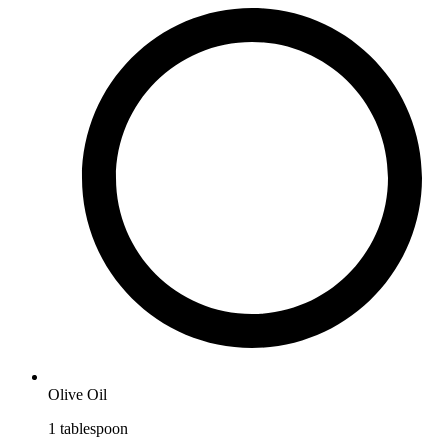
Olive Oil
1
tablespoon