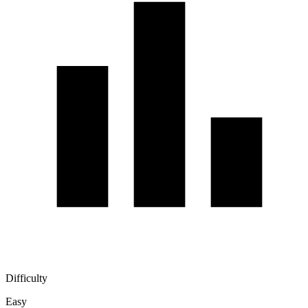
Difficulty
Easy