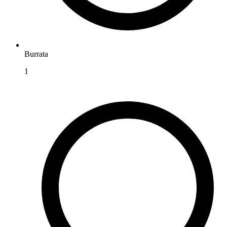
Burrata
1