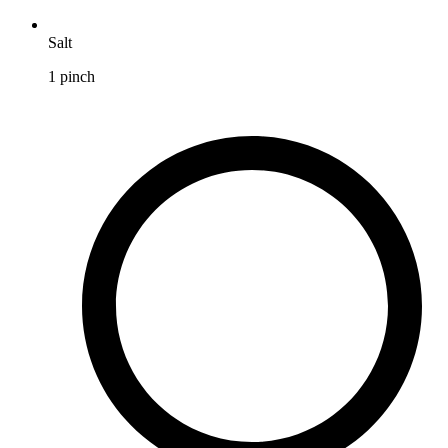
Salt
1
pinch