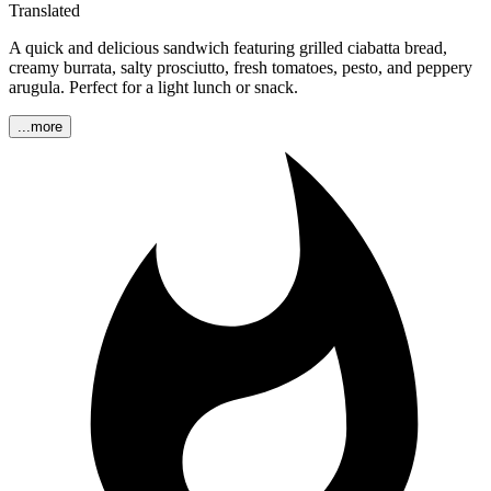
Translated
A quick and delicious sandwich featuring grilled ciabatta bread,
creamy burrata, salty prosciutto, fresh tomatoes, pesto, and peppery
arugula. Perfect for a light lunch or snack.
...more