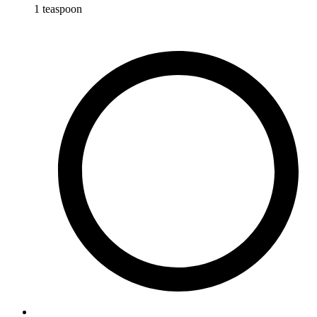
1
teaspoon