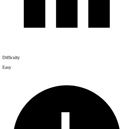
Difficulty
Easy