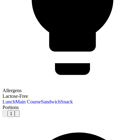
Allergens
Lactose-Free
Lunch
Main Course
Sandwich
Snack
Portions
1