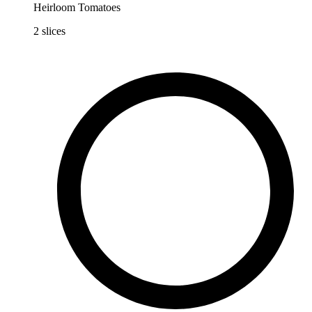
Heirloom Tomatoes
2
slices