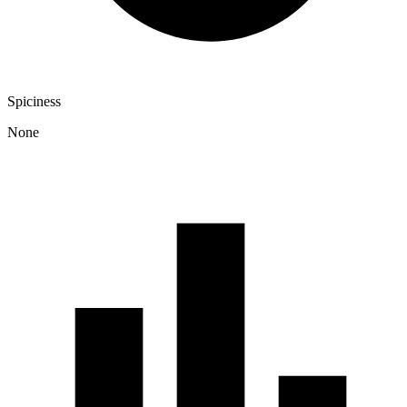
Spiciness
None