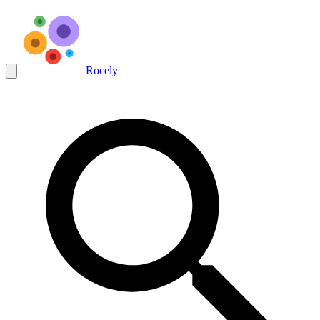
Rocely