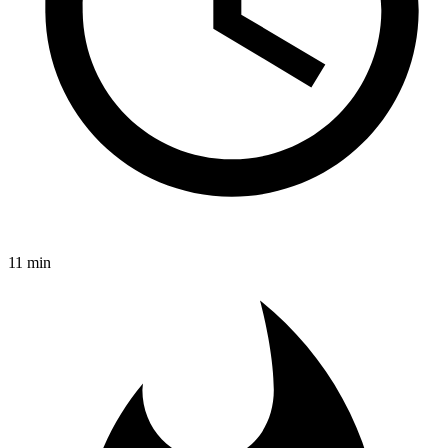
11 min