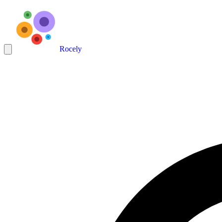
Rocely