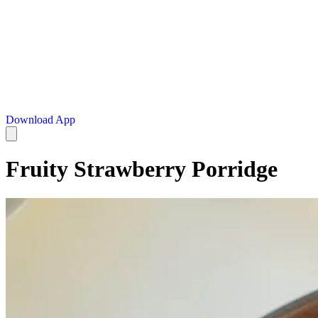
Download App
Fruity Strawberry Porridge