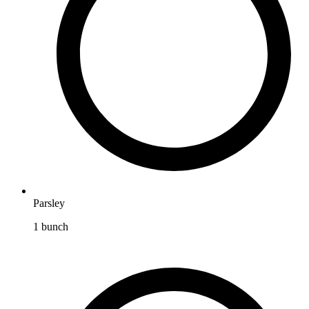
Parsley
1
bunch