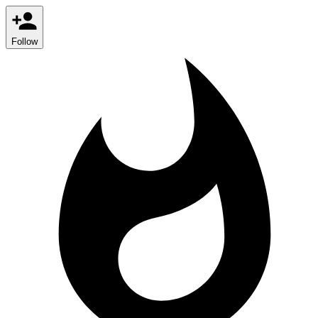
Follow