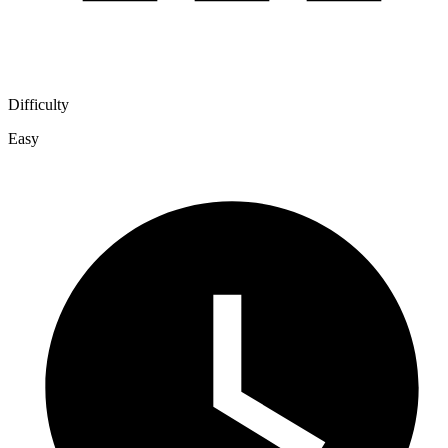
Difficulty
Easy