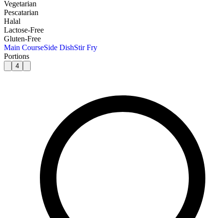
Vegetarian
Pescatarian
Halal
Lactose-Free
Gluten-Free
Main Course
Side Dish
Stir Fry
Portions
4