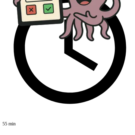
55 min