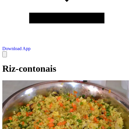
Download App
Riz-contonais