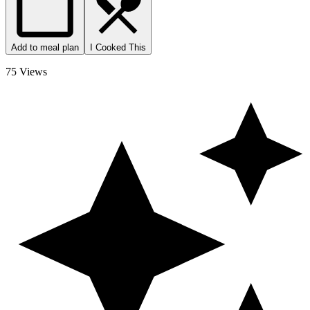
Add to meal plan
I Cooked This
75 Views