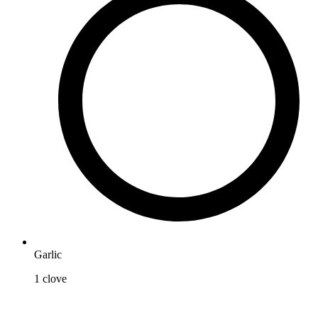
Garlic
1
clove