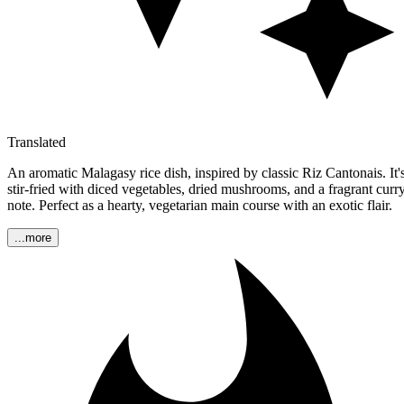
Translated
An aromatic Malagasy rice dish, inspired by classic Riz Cantonais. It'
stir-fried with diced vegetables, dried mushrooms, and a fragrant curr
note. Perfect as a hearty, vegetarian main course with an exotic flair.
...more