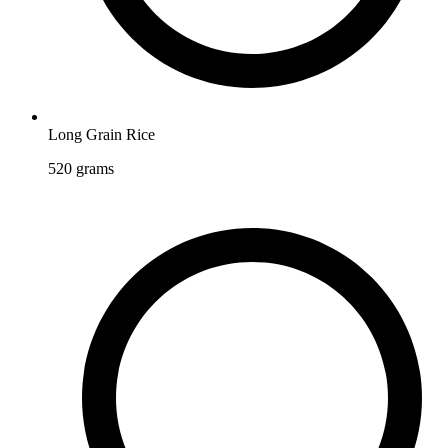
Long Grain Rice
520
grams