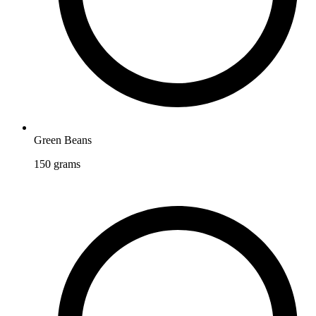
Green Beans
150
grams