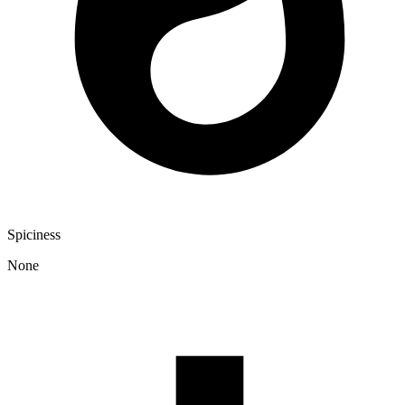
Spiciness
None