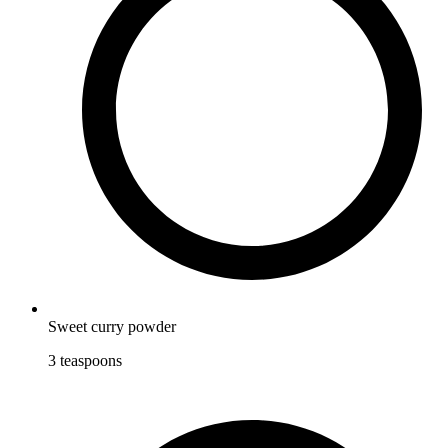
Sweet curry powder
3
teaspoons