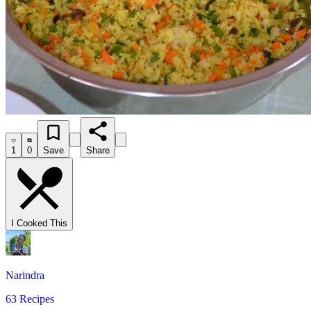
1
0
Save
Share
I Cooked This
Narindra
63 Recipes