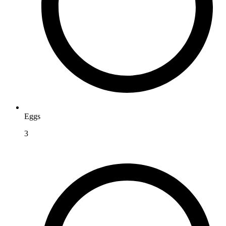
Eggs
3