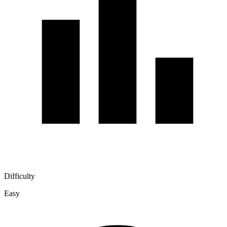
Difficulty
Easy