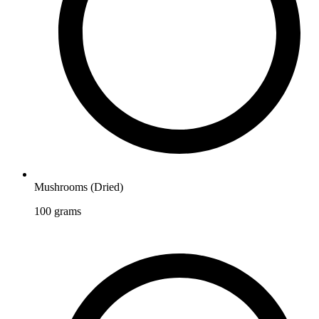
Mushrooms (Dried)
100
grams