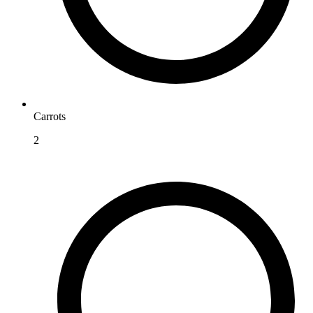
Carrots
2