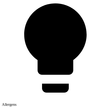
Allergens