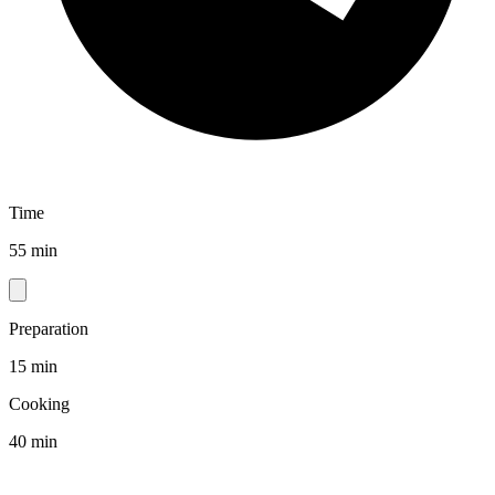
Time
55 min
Preparation
15 min
Cooking
40 min