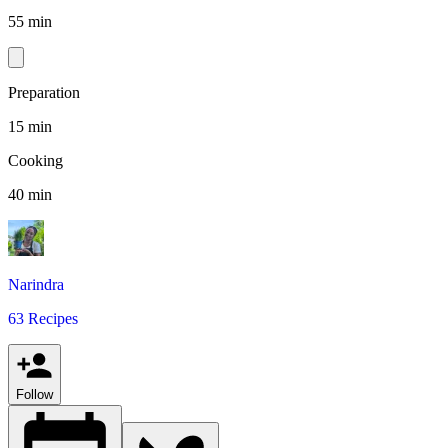
55 min
Preparation
15 min
Cooking
40 min
Narindra
63 Recipes
Follow