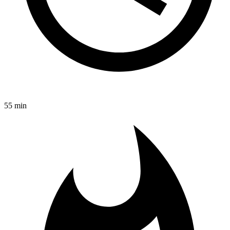
55 min