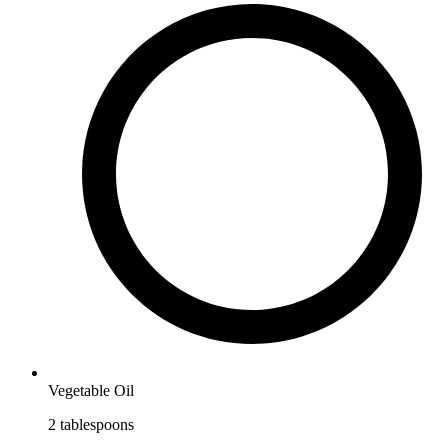
Vegetable Oil
2
tablespoons