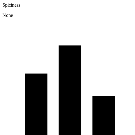
Spiciness
None