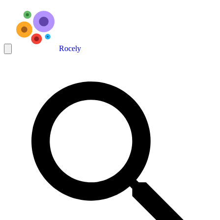
Rocely