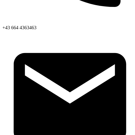
+43 664 4363463