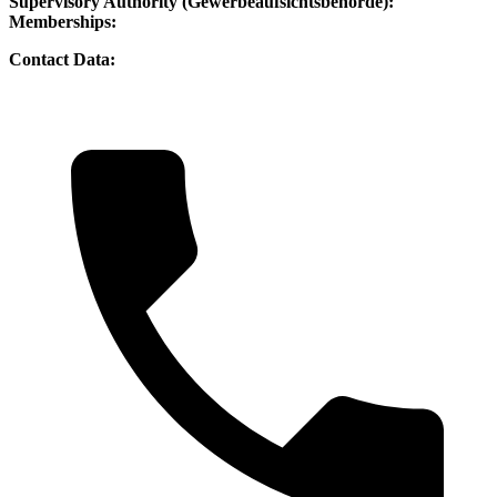
Supervisory Authority (Gewerbeaufsichtsbehörde):
Memberships:
Contact Data: