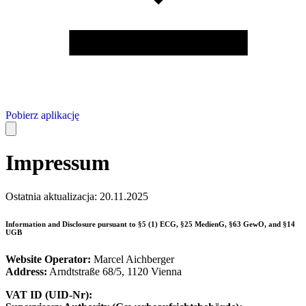
Pobierz aplikację
Impressum
Ostatnia aktualizacja: 20.11.2025
Information and Disclosure pursuant to §5 (1) ECG, §25 MedienG, §63 GewO, and §14
UGB
Website Operator:
Marcel Aichberger
Address:
Arndtstraße 68/5, 1120 Vienna
VAT ID (UID-Nr):