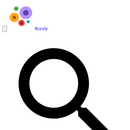
Rocely