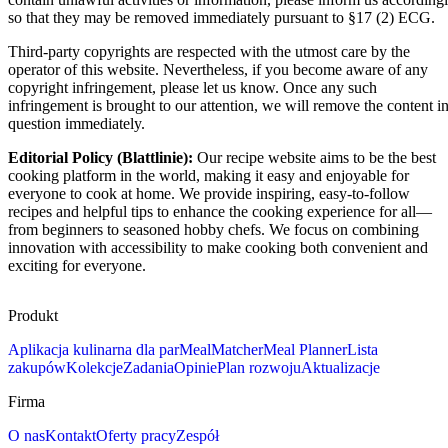
so that they may be removed immediately pursuant to §17 (2) ECG.
Third-party copyrights are respected with the utmost care by the
operator of this website. Nevertheless, if you become aware of any
copyright infringement, please let us know. Once any such
infringement is brought to our attention, we will remove the content i
question immediately.
Editorial Policy (Blattlinie):
Our recipe website aims to be the best
cooking platform in the world, making it easy and enjoyable for
everyone to cook at home. We provide inspiring, easy-to-follow
recipes and helpful tips to enhance the cooking experience for all—
from beginners to seasoned hobby chefs. We focus on combining
innovation with accessibility to make cooking both convenient and
exciting for everyone.
Produkt
Aplikacja kulinarna dla par
MealMatcher
Meal Planner
Lista
zakupów
Kolekcje
Zadania
Opinie
Plan rozwoju
Aktualizacje
Firma
O nas
Kontakt
Oferty pracy
Zespół