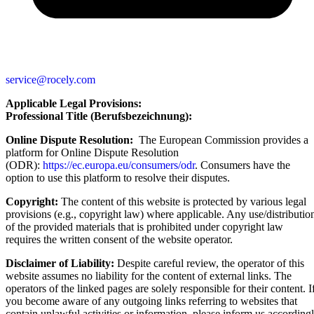
service@rocely.com
Applicable Legal Provisions:
Professional Title (Berufsbezeichnung):
Online Dispute Resolution:
The European Commission provides a
platform for Online Dispute Resolution
(ODR):
https://ec.europa.eu/consumers/odr
. Consumers have the
option to use this platform to resolve their disputes.
Copyright:
The content of this website is protected by various legal
provisions (e.g., copyright law) where applicable. Any use/distributio
of the provided materials that is prohibited under copyright law
requires the written consent of the website operator.
Disclaimer of Liability:
Despite careful review, the operator of this
website assumes no liability for the content of external links. The
operators of the linked pages are solely responsible for their content. I
you become aware of any outgoing links referring to websites that
contain unlawful activities or information, please inform us according