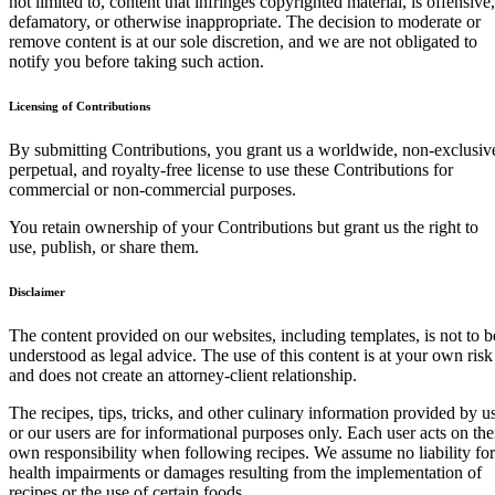
not limited to, content that infringes copyrighted material, is offensive,
defamatory, or otherwise inappropriate. The decision to moderate or
remove content is at our sole discretion, and we are not obligated to
notify you before taking such action.
Licensing of Contributions
By submitting Contributions, you grant us a worldwide, non-exclusiv
perpetual, and royalty-free license to use these Contributions for
commercial or non-commercial purposes.
You retain ownership of your Contributions but grant us the right to
use, publish, or share them.
Disclaimer
The content provided on our websites, including templates, is not to b
understood as legal advice. The use of this content is at your own risk
and does not create an attorney-client relationship.
The recipes, tips, tricks, and other culinary information provided by u
or our users are for informational purposes only. Each user acts on the
own responsibility when following recipes. We assume no liability for
health impairments or damages resulting from the implementation of
recipes or the use of certain foods.