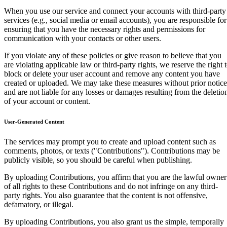
When you use our service and connect your accounts with third-party
services (e.g., social media or email accounts), you are responsible for
ensuring that you have the necessary rights and permissions for
communication with your contacts or other users.
If you violate any of these policies or give reason to believe that you
are violating applicable law or third-party rights, we reserve the right 
block or delete your user account and remove any content you have
created or uploaded. We may take these measures without prior notice
and are not liable for any losses or damages resulting from the deletio
of your account or content.
User-Generated Content
The services may prompt you to create and upload content such as
comments, photos, or texts ("Contributions"). Contributions may be
publicly visible, so you should be careful when publishing.
By uploading Contributions, you affirm that you are the lawful owner
of all rights to these Contributions and do not infringe on any third-
party rights. You also guarantee that the content is not offensive,
defamatory, or illegal.
By uploading Contributions, you also grant us the simple, temporally