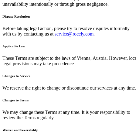
unavailability intentionally or through gross negligence.
Dispute Resolution
Before taking legal action, please try to resolve disputes informally
with us by contacting us at
service@rocely.com
.
Applicable Law
These Terms are subject to the laws of Vienna, Austria. However, loc
legal provisions may take precedence.
Changes to Service
We reserve the right to change or discontinue our services at any time.
Changes to Terms
We may change these Terms at any time. It is your responsibility to
review the Terms regularly.
Waiver and Severability