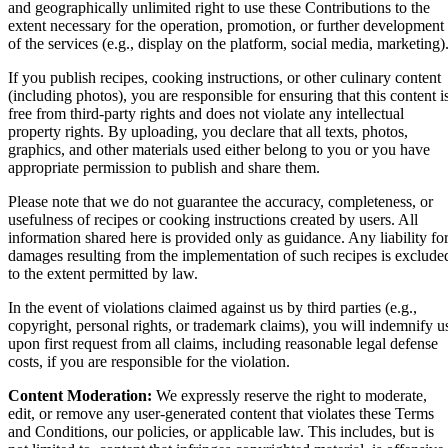
and geographically unlimited right to use these Contributions to the
extent necessary for the operation, promotion, or further development
of the services (e.g., display on the platform, social media, marketing)
If you publish recipes, cooking instructions, or other culinary content
(including photos), you are responsible for ensuring that this content i
free from third-party rights and does not violate any intellectual
property rights. By uploading, you declare that all texts, photos,
graphics, and other materials used either belong to you or you have
appropriate permission to publish and share them.
Please note that we do not guarantee the accuracy, completeness, or
usefulness of recipes or cooking instructions created by users. All
information shared here is provided only as guidance. Any liability fo
damages resulting from the implementation of such recipes is exclude
to the extent permitted by law.
In the event of violations claimed against us by third parties (e.g.,
copyright, personal rights, or trademark claims), you will indemnify u
upon first request from all claims, including reasonable legal defense
costs, if you are responsible for the violation.
Content Moderation:
We expressly reserve the right to moderate,
edit, or remove any user-generated content that violates these Terms
and Conditions, our policies, or applicable law. This includes, but is