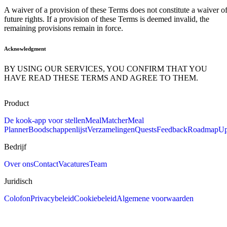
A waiver of a provision of these Terms does not constitute a waiver o
future rights. If a provision of these Terms is deemed invalid, the
remaining provisions remain in force.
Acknowledgment
BY USING OUR SERVICES, YOU CONFIRM THAT YOU
HAVE READ THESE TERMS AND AGREE TO THEM.
Product
De kook-app voor stellen
MealMatcher
Meal
Planner
Boodschappenlijst
Verzamelingen
Quests
Feedback
Roadmap
Up
Bedrijf
Over ons
Contact
Vacatures
Team
Juridisch
Colofon
Privacybeleid
Cookiebeleid
Algemene voorwaarden