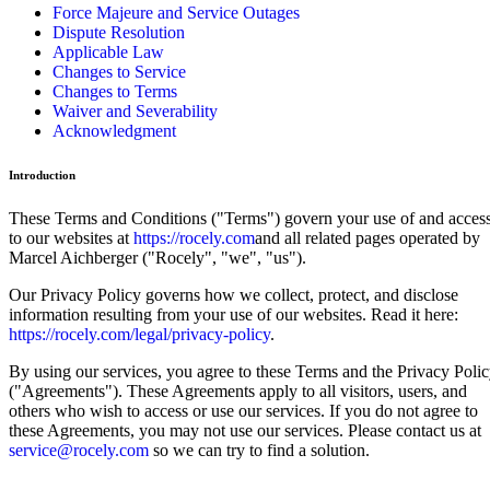
Force Majeure and Service Outages
Dispute Resolution
Applicable Law
Changes to Service
Changes to Terms
Waiver and Severability
Acknowledgment
Introduction
These Terms and Conditions ("Terms") govern your use of and acces
to our websites at
https://rocely.com
and all related pages operated by
Marcel Aichberger ("Rocely", "we", "us").
Our Privacy Policy governs how we collect, protect, and disclose
information resulting from your use of our websites. Read it here:
https://rocely.com/legal/privacy-policy
.
By using our services, you agree to these Terms and the Privacy Poli
("Agreements"). These Agreements apply to all visitors, users, and
others who wish to access or use our services. If you do not agree to
these Agreements, you may not use our services. Please contact us at
service@rocely.com
so we can try to find a solution.