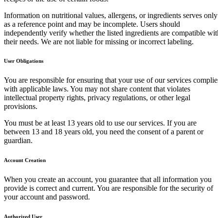
Information on nutritional values, allergens, or ingredients serves only
as a reference point and may be incomplete. Users should
independently verify whether the listed ingredients are compatible wit
their needs. We are not liable for missing or incorrect labeling.
User Obligations
You are responsible for ensuring that your use of our services complie
with applicable laws. You may not share content that violates
intellectual property rights, privacy regulations, or other legal
provisions.
You must be at least 13 years old to use our services. If you are
between 13 and 18 years old, you need the consent of a parent or
guardian.
Account Creation
When you create an account, you guarantee that all information you
provide is correct and current. You are responsible for the security of
your account and password.
Authorized User