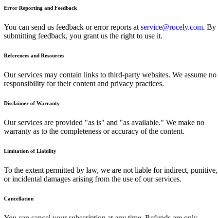
Error Reporting and Feedback
You can send us feedback or error reports at
service@rocely.com
. By
submitting feedback, you grant us the right to use it.
References and Resources
Our services may contain links to third-party websites. We assume no
responsibility for their content and privacy practices.
Disclaimer of Warranty
Our services are provided "as is" and "as available." We make no
warranty as to the completeness or accuracy of the content.
Limitation of Liability
To the extent permitted by law, we are not liable for indirect, punitive,
or incidental damages arising from the use of our services.
Cancellation
You can cancel your subscription at any time. Refunds are only