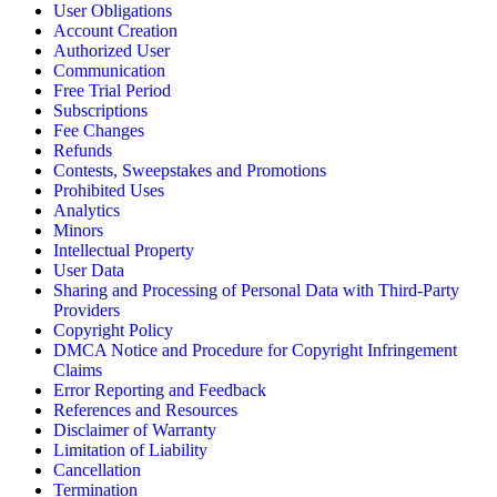
User Obligations
Account Creation
Authorized User
Communication
Free Trial Period
Subscriptions
Fee Changes
Refunds
Contests, Sweepstakes and Promotions
Prohibited Uses
Analytics
Minors
Intellectual Property
User Data
Sharing and Processing of Personal Data with Third-Party
Providers
Copyright Policy
DMCA Notice and Procedure for Copyright Infringement
Claims
Error Reporting and Feedback
References and Resources
Disclaimer of Warranty
Limitation of Liability
Cancellation
Termination