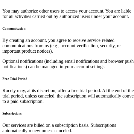
You may authorize other users to access your account. You are liable
for all activities carried out by authorized users under your account.
Communication
By creating an account, you agree to receive service-related
communications from us (e.g., account verification, security, or
important product notices).
Optional notifications (including email notifications and browser push
notifications) can be managed in your account settings.
Free Trial Period
Rocely may, at its discretion, offer a free trial period. At the end of the
trial period, unless canceled, the subscription will automatically conve
to a paid subscription.
Subscriptions
Our services are billed on a subscription basis. Subscriptions
automatically renew unless canceled.