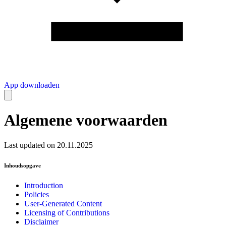
App downloaden
Algemene voorwaarden
Last updated on 20.11.2025
Inhoudsopgave
Introduction
Policies
User-Generated Content
Licensing of Contributions
Disclaimer