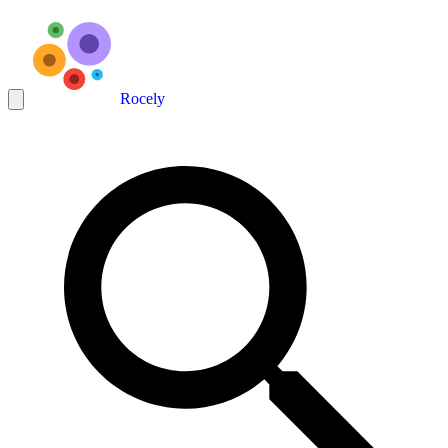
Rocely