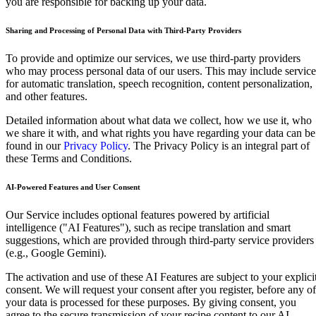
you are responsible for backing up your data.
Sharing and Processing of Personal Data with Third-Party Providers
To provide and optimize our services, we use third-party providers
who may process personal data of our users. This may include service
for automatic translation, speech recognition, content personalization,
and other features.
Detailed information about what data we collect, how we use it, who
we share it with, and what rights you have regarding your data can be
found in our
Privacy Policy
. The Privacy Policy is an integral part of
these Terms and Conditions.
AI-Powered Features and User Consent
Our Service includes optional features powered by artificial
intelligence ("AI Features"), such as recipe translation and smart
suggestions, which are provided through third-party service providers
(e.g., Google Gemini).
The activation and use of these AI Features are subject to your explici
consent. We will request your consent after you register, before any of
your data is processed for these purposes. By giving consent, you
agree to the secure transmission of your recipe content to our AI