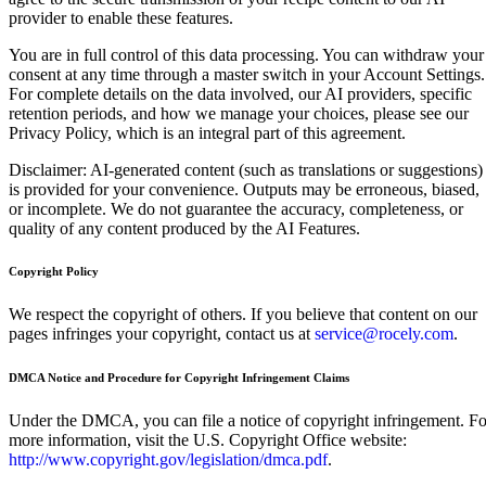
provider to enable these features.
You are in full control of this data processing. You can withdraw your
consent at any time through a master switch in your Account Settings.
For complete details on the data involved, our AI providers, specific
retention periods, and how we manage your choices, please see our
Privacy Policy, which is an integral part of this agreement.
Disclaimer: AI-generated content (such as translations or suggestions)
is provided for your convenience. Outputs may be erroneous, biased,
or incomplete. We do not guarantee the accuracy, completeness, or
quality of any content produced by the AI Features.
Copyright Policy
We respect the copyright of others. If you believe that content on our
pages infringes your copyright, contact us at
service@rocely.com
.
DMCA Notice and Procedure for Copyright Infringement Claims
Under the DMCA, you can file a notice of copyright infringement. Fo
more information, visit the U.S. Copyright Office website:
http://www.copyright.gov/legislation/dmca.pdf
.