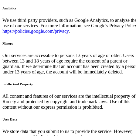
Analytics
We use third-party providers, such as Google Analytics, to analyze th
use of our services. For more information, see Google's Privacy Polic
https://policies.google.com/privacy
.
Minors
Our services are accessible to persons 13 years of age or older. Users
between 13 and 18 years of age require the consent of a parent or
guardian. If we determine that an account has been created by a perso
under 13 years of age, the account will be immediately deleted.
Intellectual Property
All content and features of our services are the intellectual property of
Rocely and protected by copyright and trademark laws. Use of this
content without our express permission is prohibited.
User Data
We store data that you submit to us to provide the service. However,