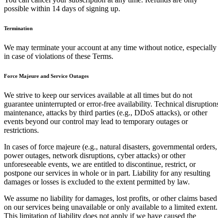
possible within 14 days of signing up.
Termination
We may terminate your account at any time without notice, especially
in case of violations of these Terms.
Force Majeure and Service Outages
We strive to keep our services available at all times but do not
guarantee uninterrupted or error-free availability. Technical disruption
maintenance, attacks by third parties (e.g., DDoS attacks), or other
events beyond our control may lead to temporary outages or
restrictions.
In cases of force majeure (e.g., natural disasters, governmental orders,
power outages, network disruptions, cyber attacks) or other
unforeseeable events, we are entitled to discontinue, restrict, or
postpone our services in whole or in part. Liability for any resulting
damages or losses is excluded to the extent permitted by law.
We assume no liability for damages, lost profits, or other claims based
on our services being unavailable or only available to a limited extent.
This limitation of liability does not apply if we have caused the