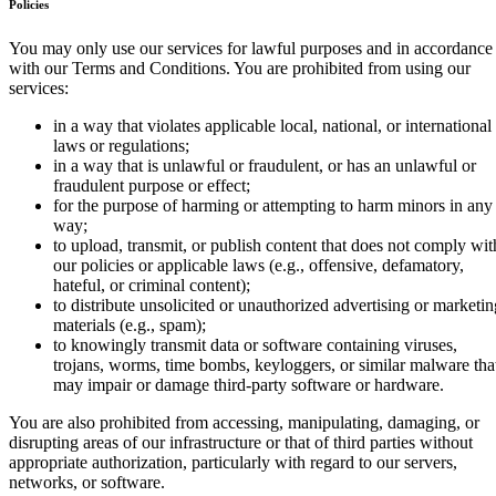
Policies
You may only use our services for lawful purposes and in accordance
with our Terms and Conditions. You are prohibited from using our
services:
in a way that violates applicable local, national, or international
laws or regulations;
in a way that is unlawful or fraudulent, or has an unlawful or
fraudulent purpose or effect;
for the purpose of harming or attempting to harm minors in any
way;
to upload, transmit, or publish content that does not comply wit
our policies or applicable laws (e.g., offensive, defamatory,
hateful, or criminal content);
to distribute unsolicited or unauthorized advertising or marketin
materials (e.g., spam);
to knowingly transmit data or software containing viruses,
trojans, worms, time bombs, keyloggers, or similar malware tha
may impair or damage third-party software or hardware.
You are also prohibited from accessing, manipulating, damaging, or
disrupting areas of our infrastructure or that of third parties without
appropriate authorization, particularly with regard to our servers,
networks, or software.