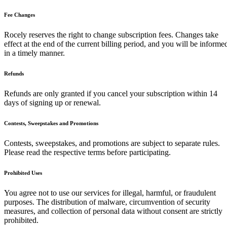
Fee Changes
Rocely reserves the right to change subscription fees. Changes take
effect at the end of the current billing period, and you will be informe
in a timely manner.
Refunds
Refunds are only granted if you cancel your subscription within 14
days of signing up or renewal.
Contests, Sweepstakes and Promotions
Contests, sweepstakes, and promotions are subject to separate rules.
Please read the respective terms before participating.
Prohibited Uses
You agree not to use our services for illegal, harmful, or fraudulent
purposes. The distribution of malware, circumvention of security
measures, and collection of personal data without consent are strictly
prohibited.