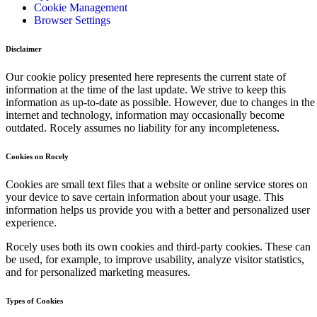
Cookie Management
Browser Settings
Disclaimer
Our cookie policy presented here represents the current state of
information at the time of the last update. We strive to keep this
information as up-to-date as possible. However, due to changes in the
internet and technology, information may occasionally become
outdated. Rocely assumes no liability for any incompleteness.
Cookies on Rocely
Cookies are small text files that a website or online service stores on
your device to save certain information about your usage. This
information helps us provide you with a better and personalized user
experience.
Rocely uses both its own cookies and third-party cookies. These can
be used, for example, to improve usability, analyze visitor statistics,
and for personalized marketing measures.
Types of Cookies