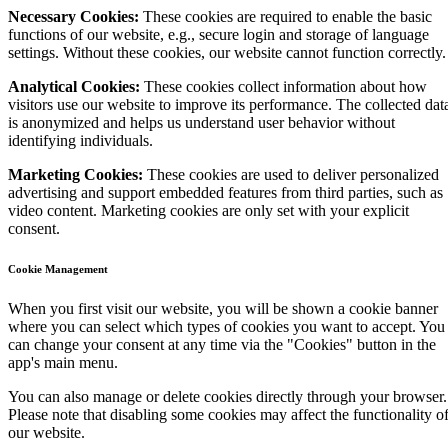
Necessary Cookies:
These cookies are required to enable the basic
functions of our website, e.g., secure login and storage of language
settings. Without these cookies, our website cannot function correctly.
Analytical Cookies:
These cookies collect information about how
visitors use our website to improve its performance. The collected dat
is anonymized and helps us understand user behavior without
identifying individuals.
Marketing Cookies:
These cookies are used to deliver personalized
advertising and support embedded features from third parties, such as
video content. Marketing cookies are only set with your explicit
consent.
Cookie Management
When you first visit our website, you will be shown a cookie banner
where you can select which types of cookies you want to accept. You
can change your consent at any time via the "Cookies" button in the
app's main menu.
You can also manage or delete cookies directly through your browser.
Please note that disabling some cookies may affect the functionality o
our website.