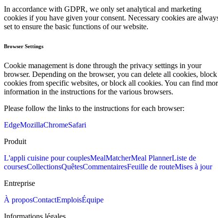
In accordance with GDPR, we only set analytical and marketing
cookies if you have given your consent. Necessary cookies are alway
set to ensure the basic functions of our website.
Browser Settings
Cookie management is done through the privacy settings in your
browser. Depending on the browser, you can delete all cookies, block
cookies from specific websites, or block all cookies. You can find mo
information in the instructions for the various browsers.
Please follow the links to the instructions for each browser:
Edge
Mozilla
Chrome
Safari
Produit
L'appli cuisine pour couples
MealMatcher
Meal Planner
Liste de
courses
Collections
Quêtes
Commentaires
Feuille de route
Mises à jour
Entreprise
À propos
Contact
Emplois
Équipe
Informations légales