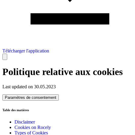
Télécharger l'application
Politique relative aux cookies
Last updated on 30.05.2023
Paramètres de consentement
Table des matières
Disclaimer
Cookies on Rocely
Types of Cookies