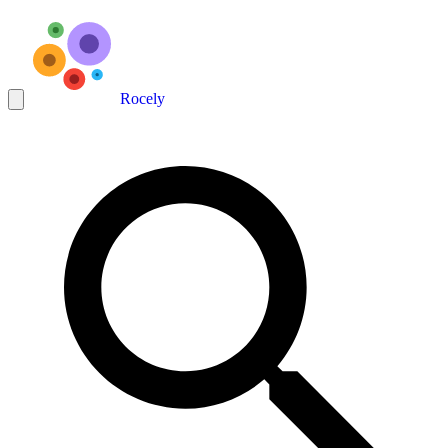
Rocely