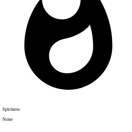
Spiciness
None