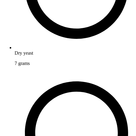
Dry yeast
7
grams