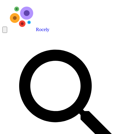
Rocely