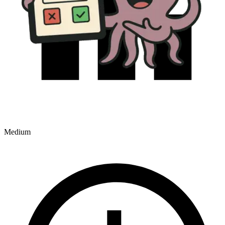
Medium