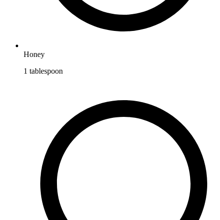
Honey
1
tablespoon