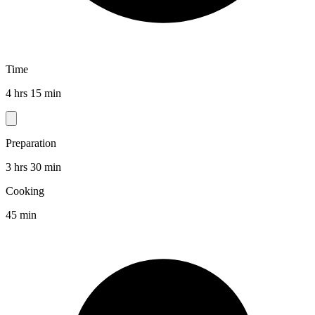
Time
4 hrs 15 min
Preparation
3 hrs 30 min
Cooking
45 min