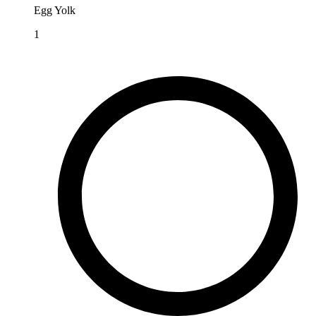
Egg Yolk
1