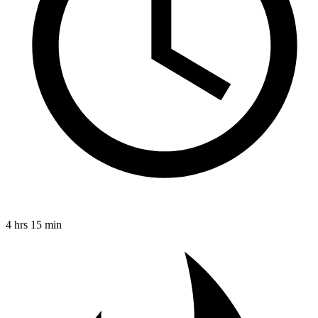
4 hrs 15 min