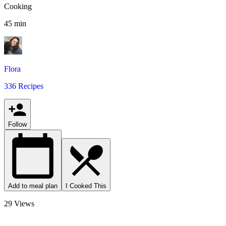
Cooking
45 min
Flora
336 Recipes
Follow
Add to meal plan
I Cooked This
29 Views