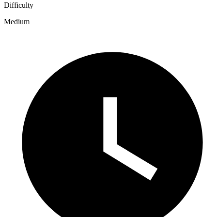
Difficulty
Medium