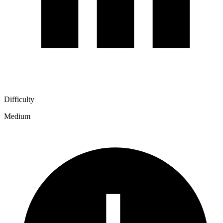
Difficulty
Medium