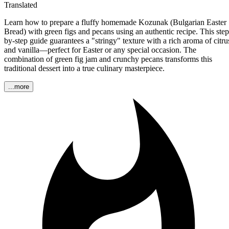
Translated
Learn how to prepare a fluffy homemade Kozunak (Bulgarian Easter
Bread) with green figs and pecans using an authentic recipe. This step
by-step guide guarantees a "stringy" texture with a rich aroma of citru
and vanilla—perfect for Easter or any special occasion. The
combination of green fig jam and crunchy pecans transforms this
traditional dessert into a true culinary masterpiece.
...more