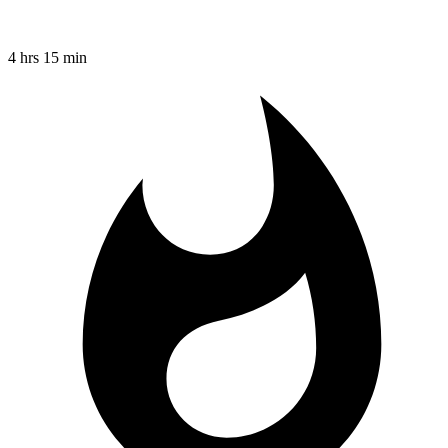
4 hrs 15 min