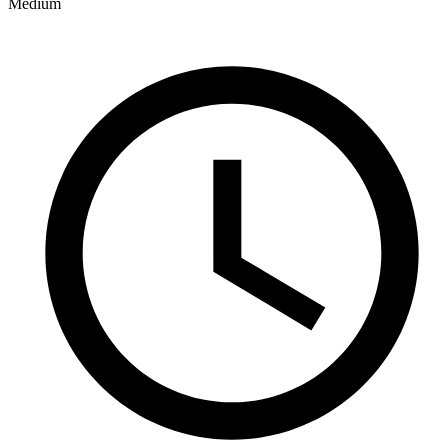
Medium