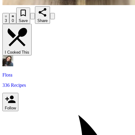
3
0
Save
Share
I Cooked This
Flora
336 Recipes
Follow