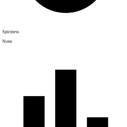
Spiciness
None