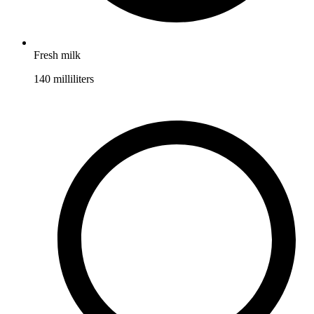
Fresh milk
140
milliliters