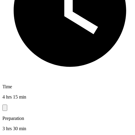
Time
4 hrs 15 min
Preparation
3 hrs 30 min