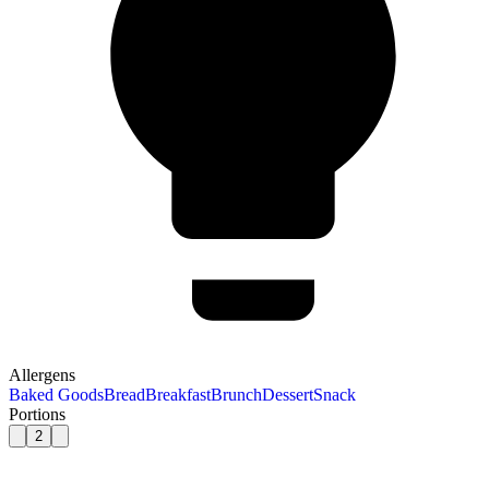
Allergens
Baked Goods
Bread
Breakfast
Brunch
Dessert
Snack
Portions
2