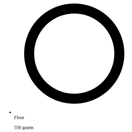
Flour
550
grams