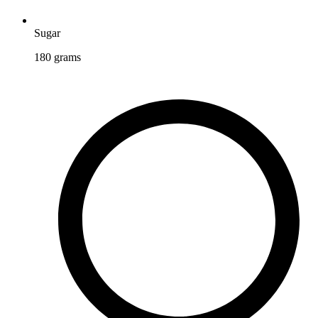
Sugar
180
grams