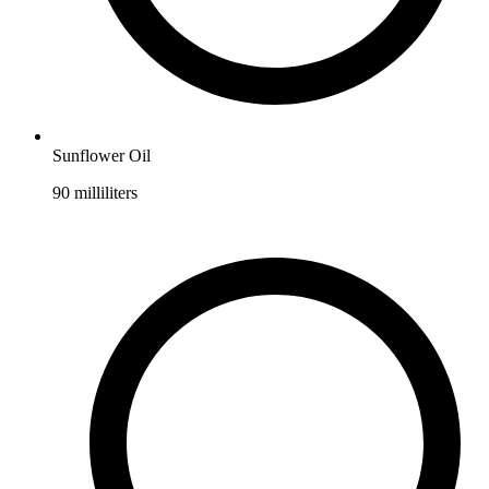
Sunflower Oil
90
milliliters