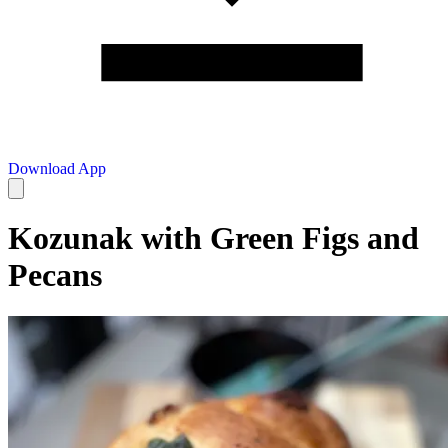
Download App
Kozunak with Green Figs and
Pecans