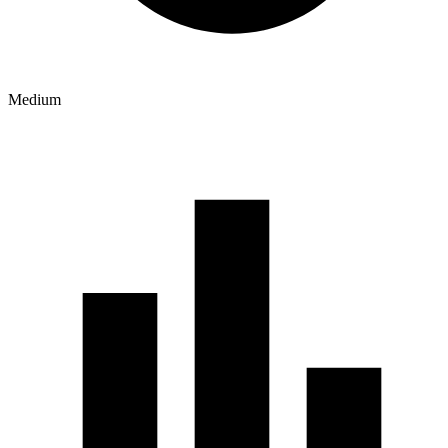
Medium