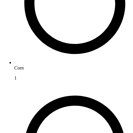
Corn
1