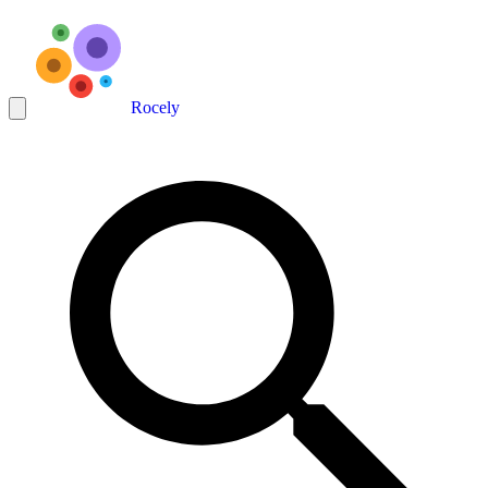
Rocely