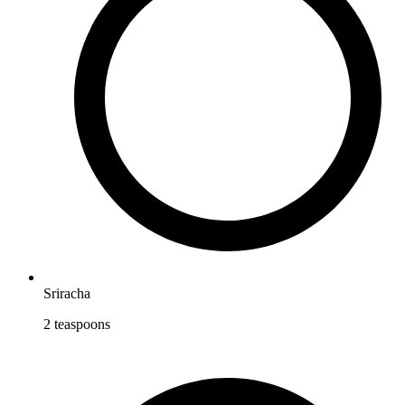
Sriracha
2
teaspoons