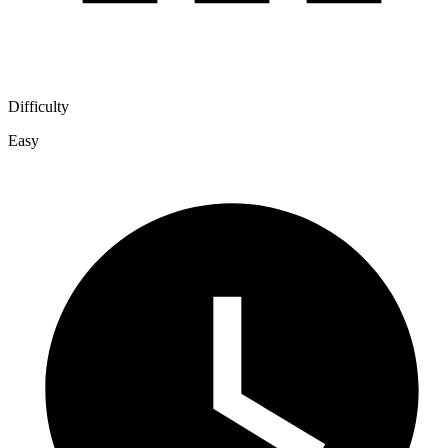
Difficulty
Easy