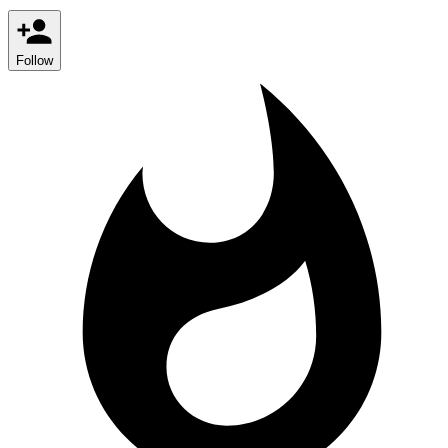
Follow