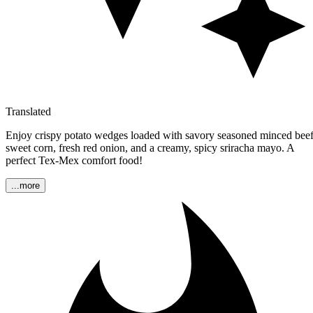
Translated
Enjoy crispy potato wedges loaded with savory seasoned minced beef
sweet corn, fresh red onion, and a creamy, spicy sriracha mayo. A
perfect Tex-Mex comfort food!
...more