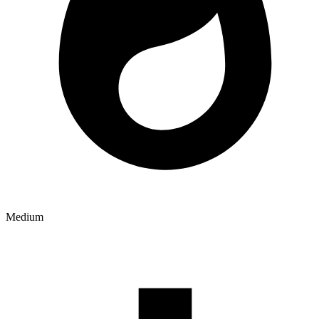
Medium