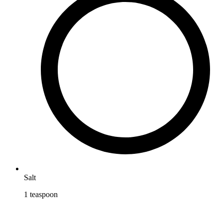
Salt
1
teaspoon