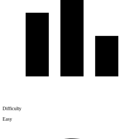
Difficulty
Easy