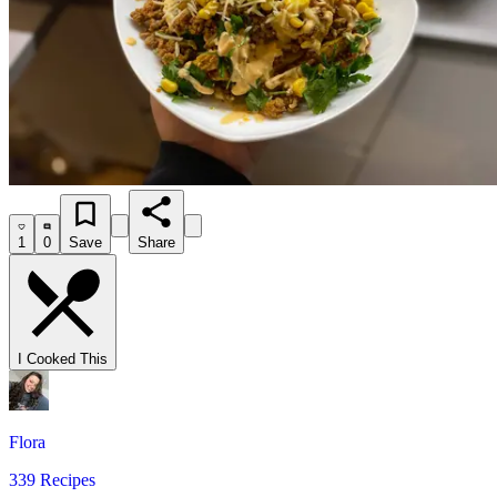
1
0
Save
Share
I Cooked This
Flora
339 Recipes