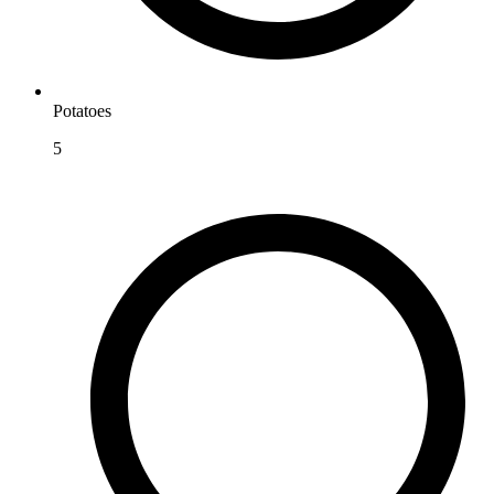
Potatoes
5