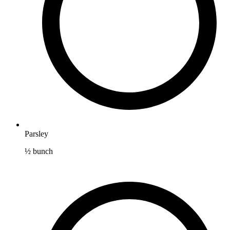
Parsley
½
bunch