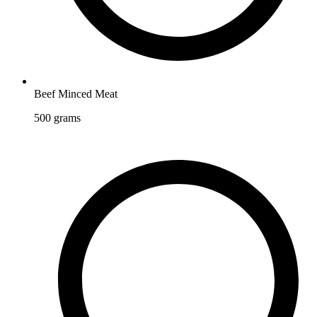
Beef Minced Meat
500
grams