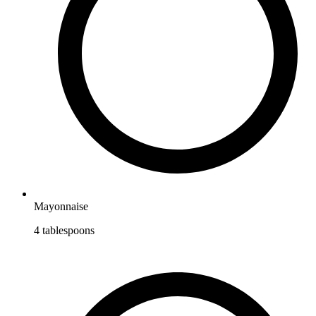
Mayonnaise
4
tablespoons