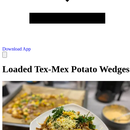
Download App
Loaded Tex-Mex Potato Wedges