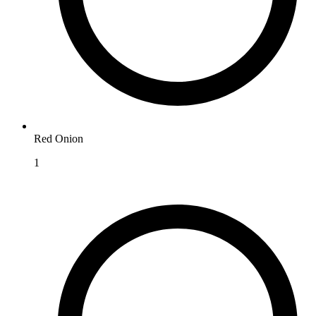
Red Onion
1