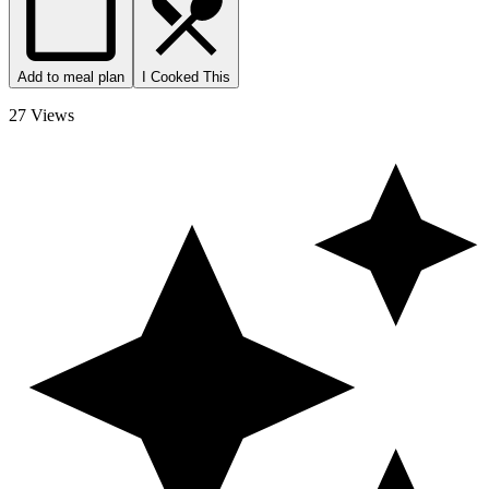
Add to meal plan
I Cooked This
27 Views