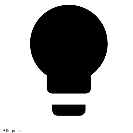
Allergens