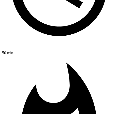
50 min