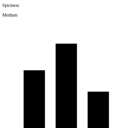
Spiciness
Medium