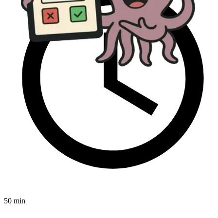
50 min