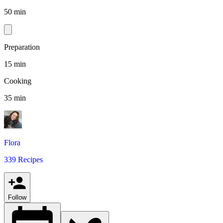
50 min
Preparation
15 min
Cooking
35 min
Flora
339 Recipes
Follow