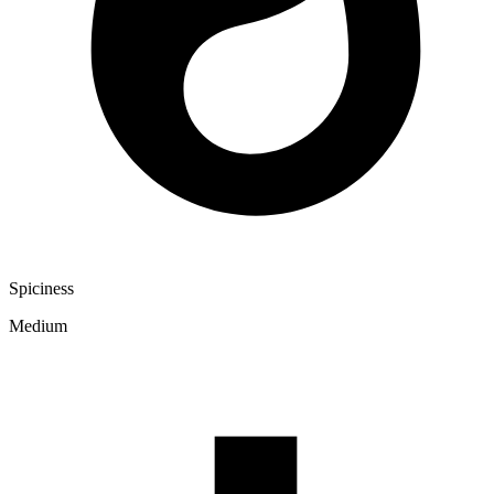
Spiciness
Medium