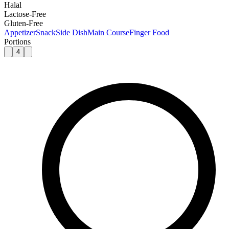
Halal
Lactose-Free
Gluten-Free
Appetizer
Snack
Side Dish
Main Course
Finger Food
Portions
4