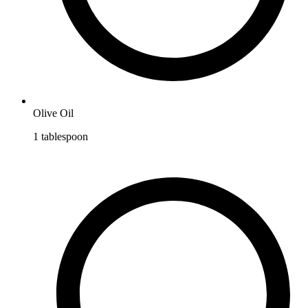
Olive Oil
1
tablespoon