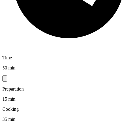
Time
50 min
Preparation
15 min
Cooking
35 min