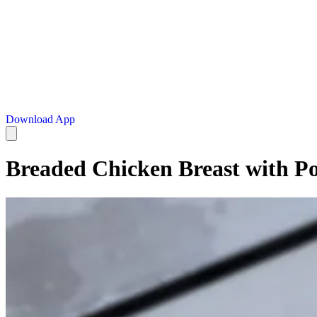
Download App
Breaded Chicken Breast with Po