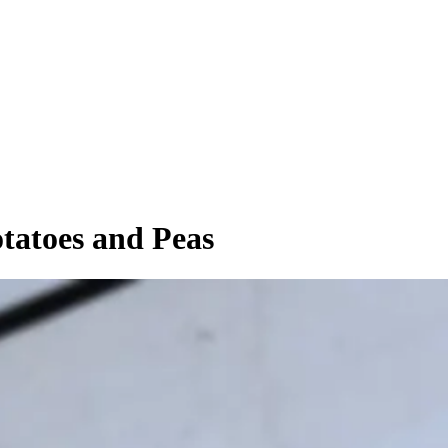
tatoes and Peas