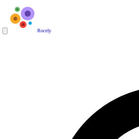
Rocely