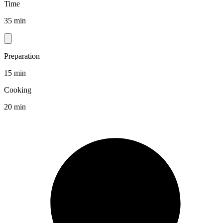
Time
35 min
Preparation
15 min
Cooking
20 min