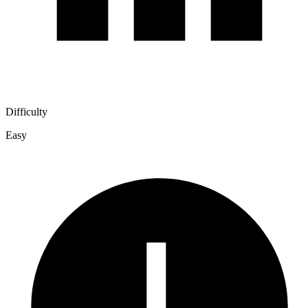
Difficulty
Easy