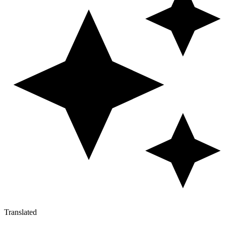
Translated