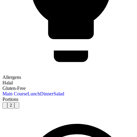
Allergens
Halal
Gluten-Free
Main Course
Lunch
Dinner
Salad
Portions
2