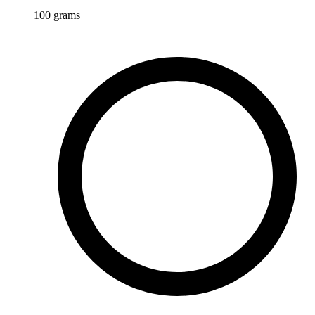
100
grams