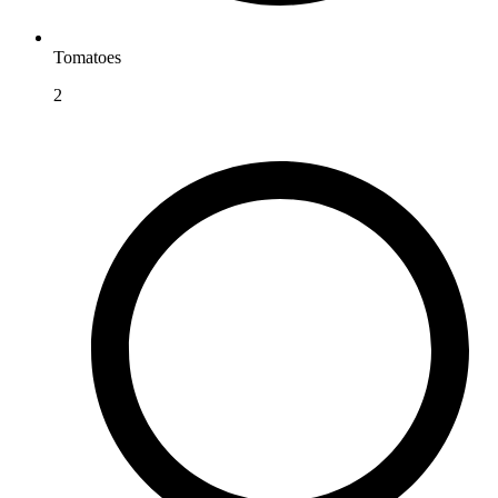
Tomatoes
2