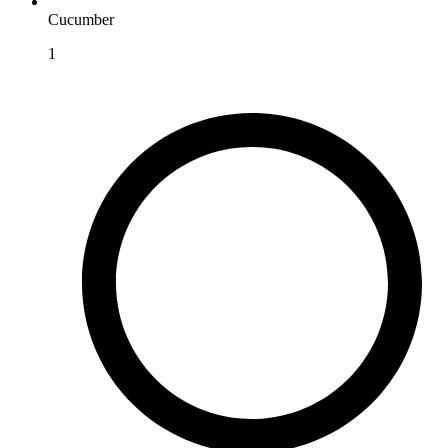
Cucumber
1