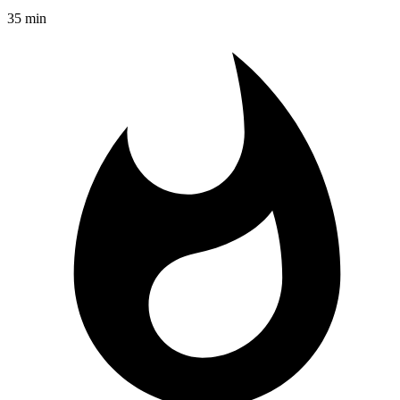
35 min