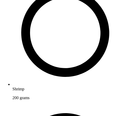
Shrimp
200
grams