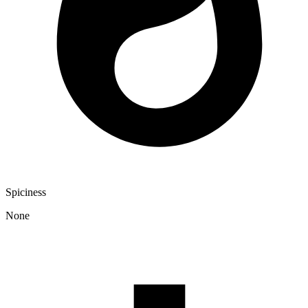
Spiciness
None