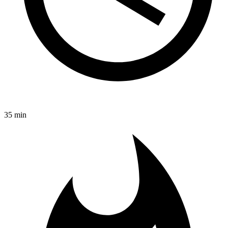
35 min