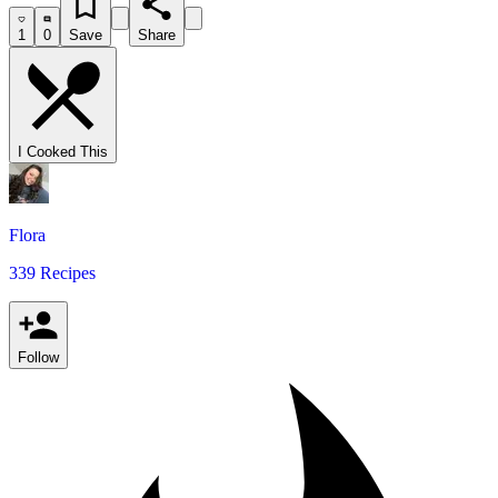
1
0
Save
Share
I Cooked This
Flora
339 Recipes
Follow