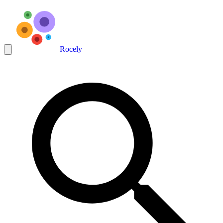
Rocely