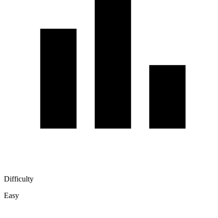
Difficulty
Easy