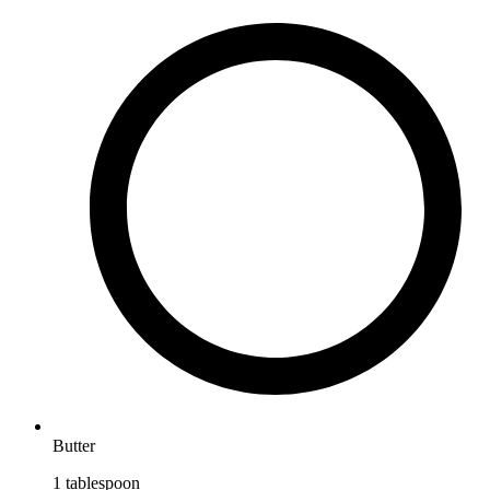
Butter
1
tablespoon