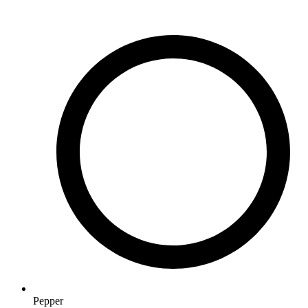
Pepper