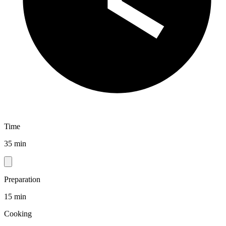
Time
35 min
Preparation
15 min
Cooking