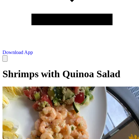
Download App
Shrimps with Quinoa Salad