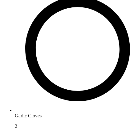
Garlic Cloves
2