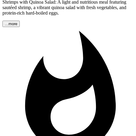
Shrimps with Quinoa Salad: A light and nutritious meal featuring
sautéed shrimp, a vibrant quinoa salad with fresh vegetables, and
protein-rich hard-boiled eggs.
...more