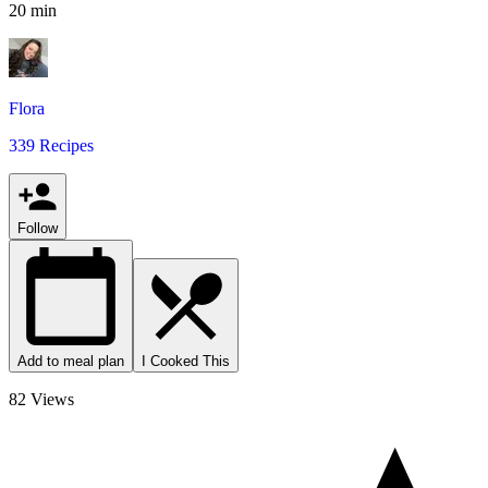
20 min
Flora
339 Recipes
Follow
Add to meal plan
I Cooked This
82 Views