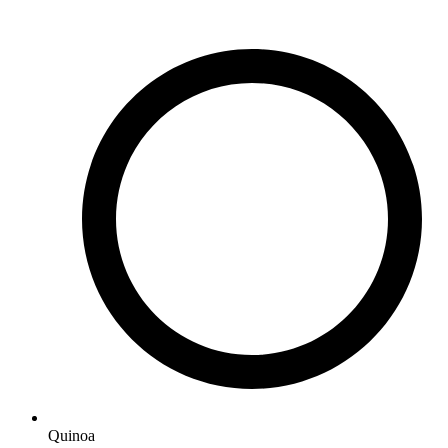
Quinoa