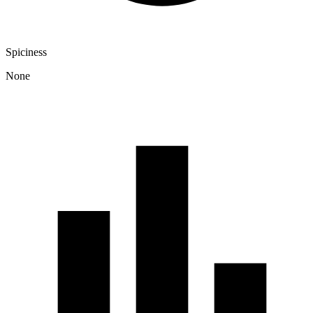
Spiciness
None