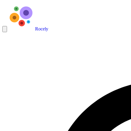
Rocely