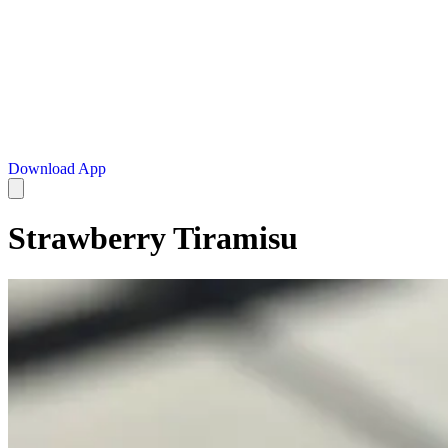
Download App
Strawberry Tiramisu