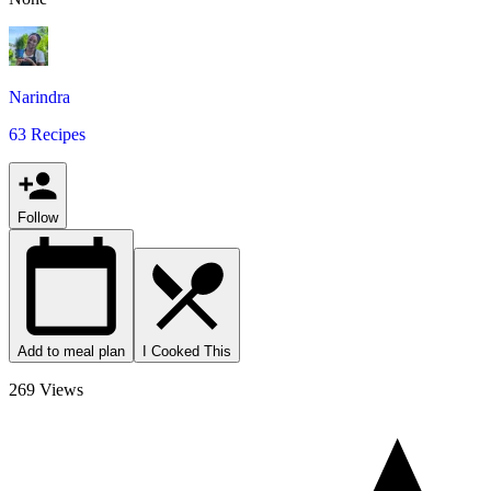
Narindra
63 Recipes
Follow
Add to meal plan
I Cooked This
269 Views