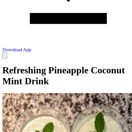
Download App
Refreshing Pineapple Coconut
Mint Drink