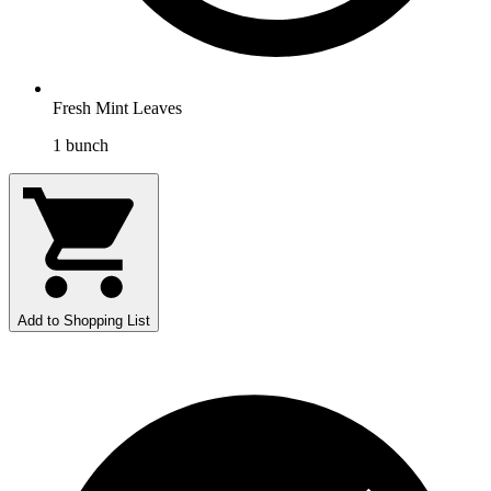
Fresh Mint Leaves
1
bunch
Add to Shopping List