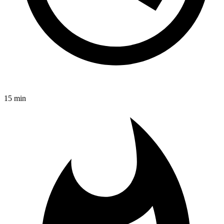
15 min