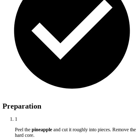
Preparation
1
Peel the
pineapple
and cut it roughly into pieces. Remove the
hard core.