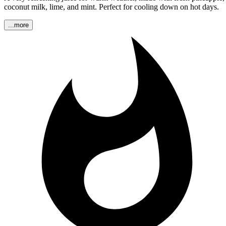
coconut milk, lime, and mint. Perfect for cooling down on hot days.
...more