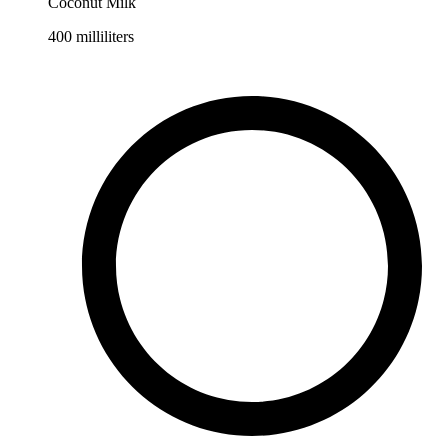
Coconut Milk
400
milliliters