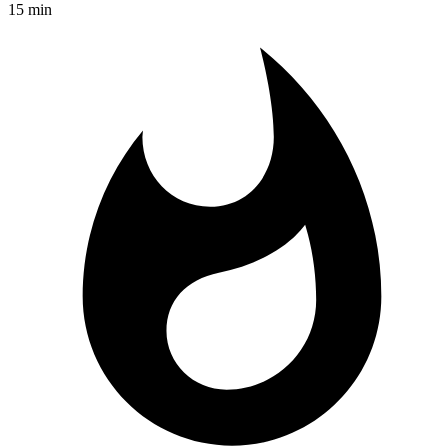
15 min