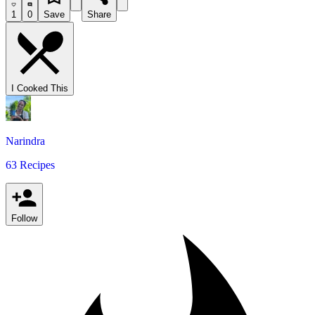
1
0
Save
Share
I Cooked This
Narindra
63 Recipes
Follow