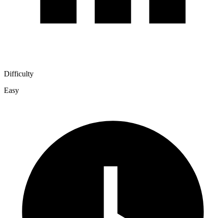
Difficulty
Easy