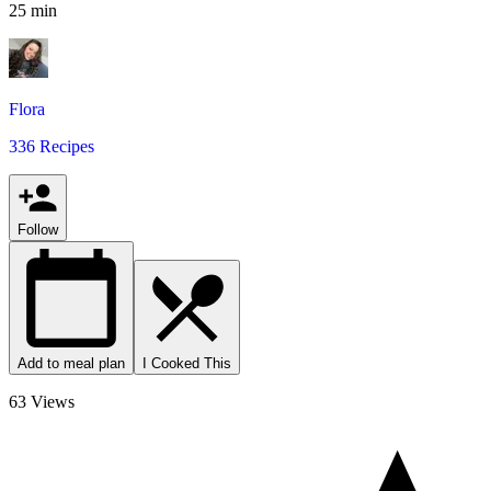
25 min
Flora
336 Recipes
Follow
Add to meal plan
I Cooked This
63 Views