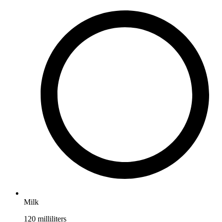
Milk
120
milliliters