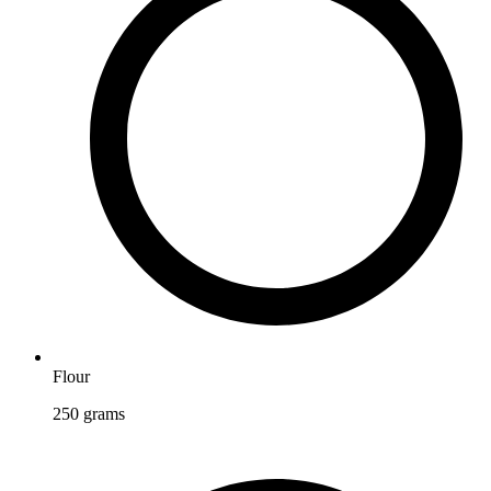
Flour
250
grams