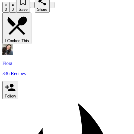
0
0
Save
Share
I Cooked This
Flora
336 Recipes
Follow