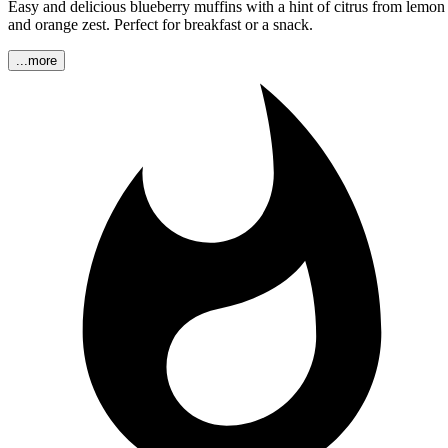
Easy and delicious blueberry muffins with a hint of citrus from lemon
and orange zest. Perfect for breakfast or a snack.
...more