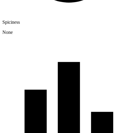
Spiciness
None