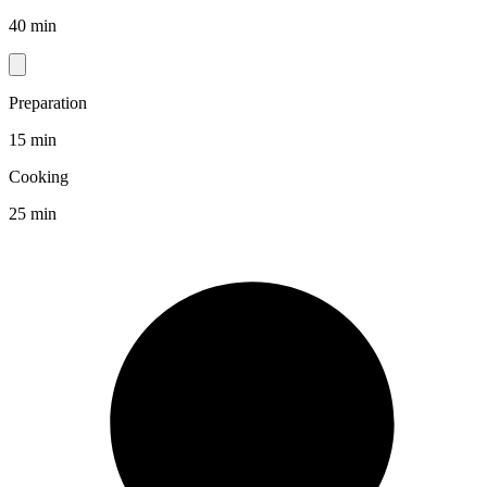
40 min
Preparation
15 min
Cooking
25 min