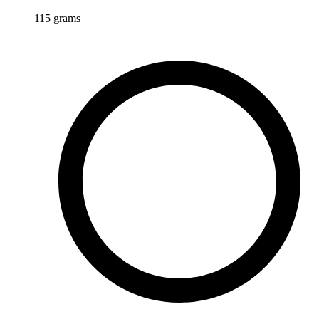
115
grams