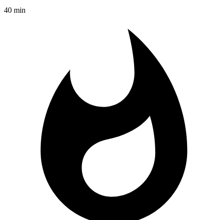
40 min