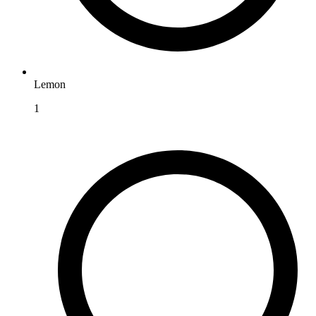
Lemon
1