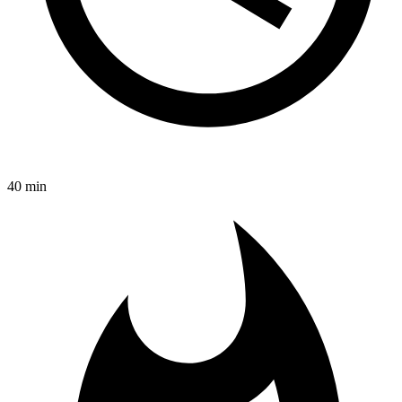
40 min