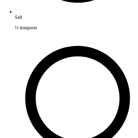
Salt
½
teaspoon