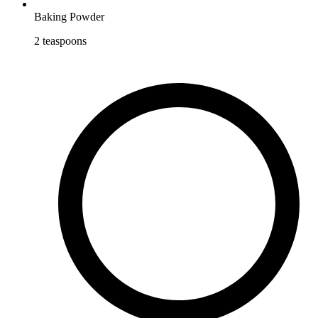
Baking Powder
2
teaspoons