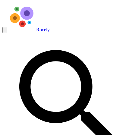
Rocely