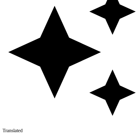
Translated