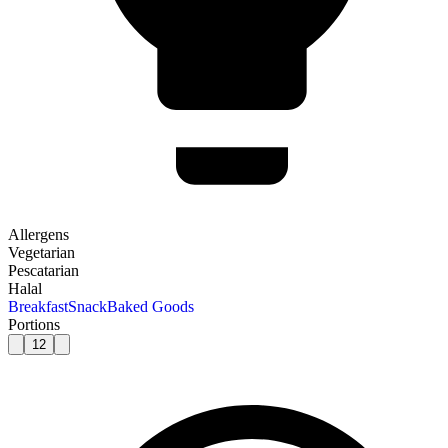
Allergens
Vegetarian
Pescatarian
Halal
Breakfast
Snack
Baked Goods
Portions
12