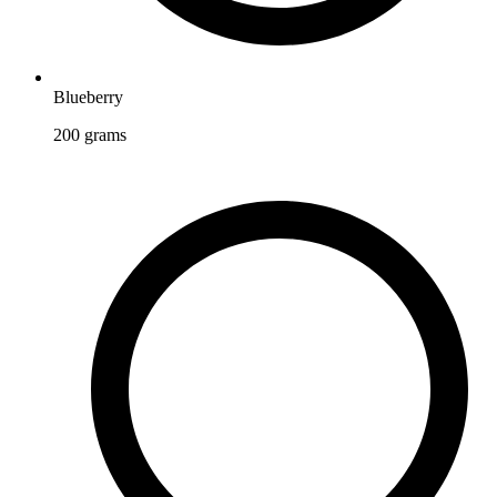
Blueberry
200
grams