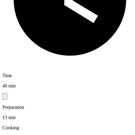
Time
40 min
Preparation
15 min
Cooking