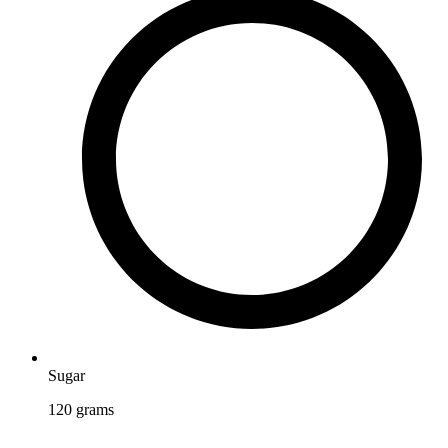
Sugar
120
grams