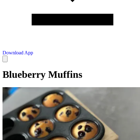
Download App
Blueberry Muffins