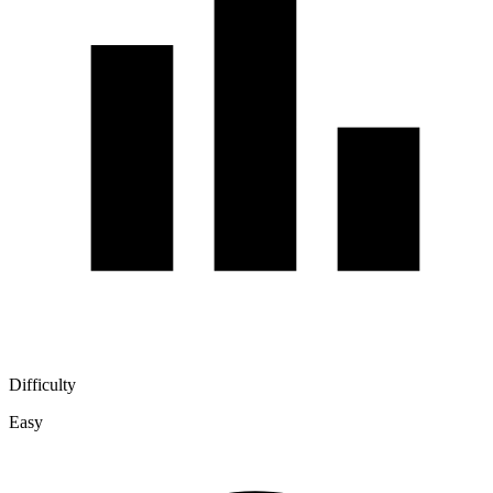
Difficulty
Easy