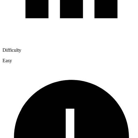
Difficulty
Easy