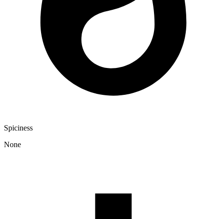
Spiciness
None