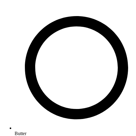
Butter