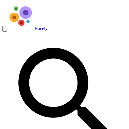
Rocely