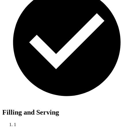
Filling and Serving
1