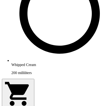
Whipped Cream
200
milliliters