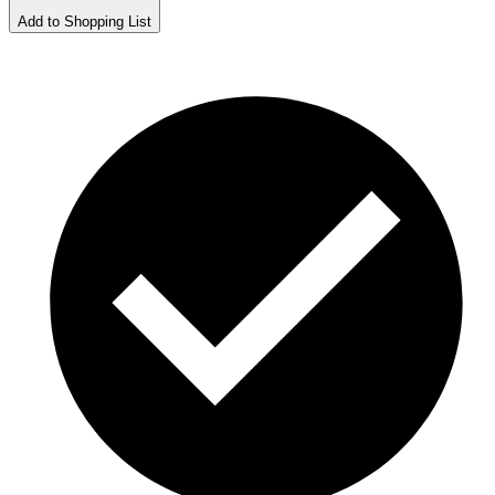
Add to Shopping List