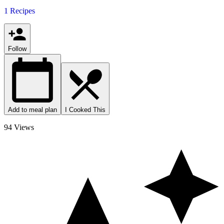
1 Recipes
Follow
Add to meal plan
I Cooked This
94 Views