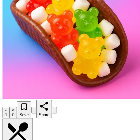
1
0
Save
Share