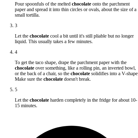
Pour spoonfuls of the melted
chocolate
onto the parchment
paper and spread it into thin circles or ovals, about the size of a
small tortilla.
3
Let the
chocolate
cool a bit until it's still pliable but no longer
liquid. This usually takes a few minutes.
4
To get the taco shape, drape the parchment paper with the
chocolate
over something, like a rolling pin, an inverted bowl,
or the back of a chair, so the
chocolate
solidifies into a V-shape
Make sure the
chocolate
doesn't break.
5
Let the
chocolate
harden completely in the fridge for about 10-
15 minutes.