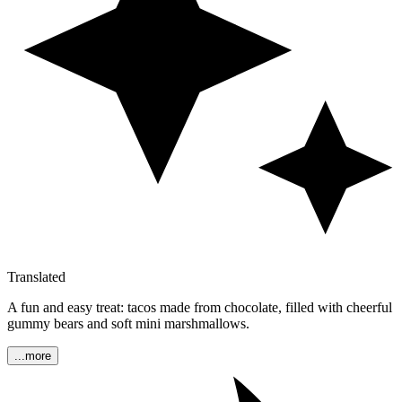
Translated
A fun and easy treat: tacos made from chocolate, filled with cheerful
gummy bears and soft mini marshmallows.
...more