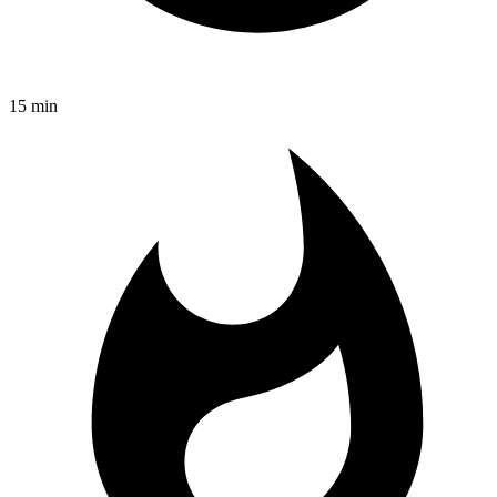
15 min