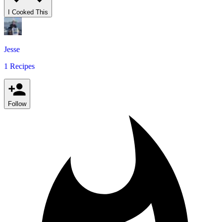
I Cooked This
Jesse
1 Recipes
Follow