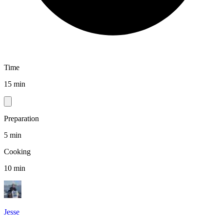
Time
15 min
Preparation
5 min
Cooking
10 min
Jesse