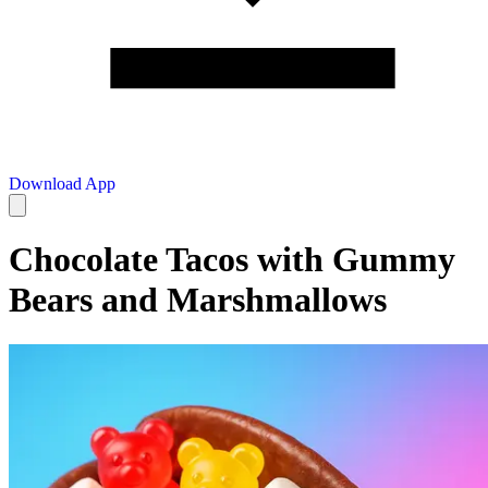
Download App
Chocolate Tacos with Gummy
Bears and Marshmallows