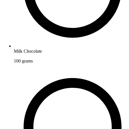
Milk Chocolate
100
grams