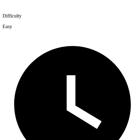
Difficulty
Easy