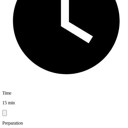
Time
15 min
Preparation