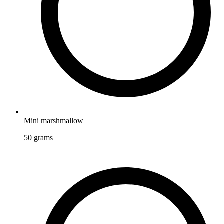
Mini marshmallow
50
grams