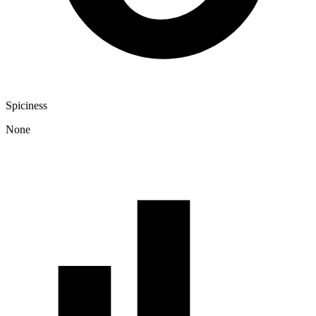
Spiciness
None