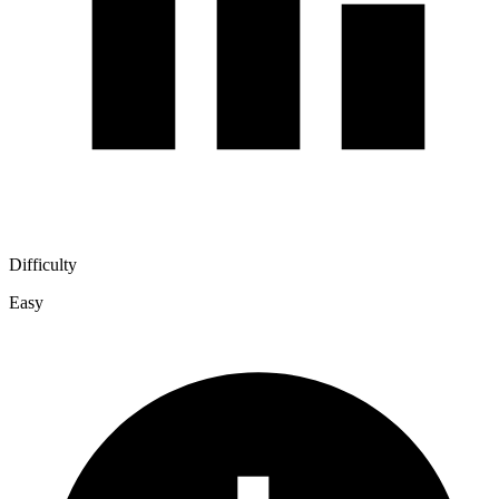
Difficulty
Easy