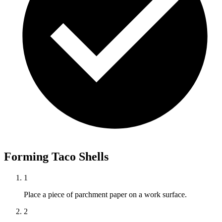
Forming Taco Shells
1
Place a piece of parchment paper on a work surface.
2