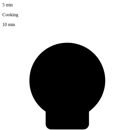
5 min
Cooking
10 min