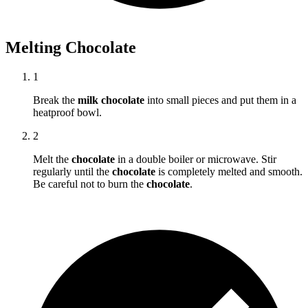
Melting Chocolate
1
Break the
milk chocolate
into small pieces and put them in a
heatproof bowl.
2
Melt the
chocolate
in a double boiler or microwave. Stir
regularly until the
chocolate
is completely melted and smooth.
Be careful not to burn the
chocolate
.