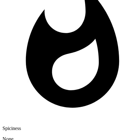
Spiciness
None