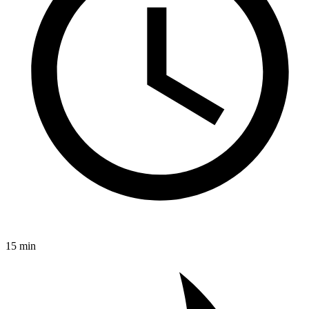
15 min