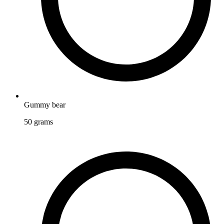
Gummy bear
50
grams