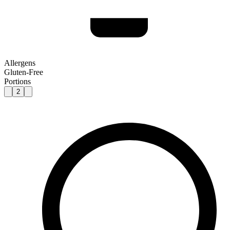
Allergens
Gluten-Free
Portions
2