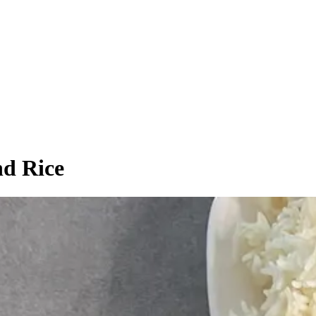
nd Rice