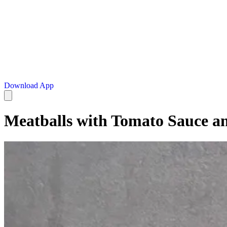
Download App
Meatballs with Tomato Sauce a