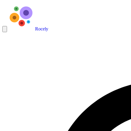
Rocely