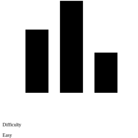
Difficulty
Easy