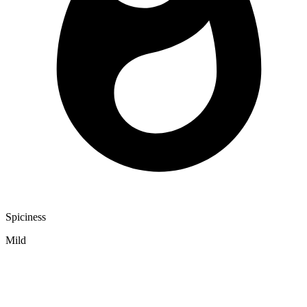
Spiciness
Mild