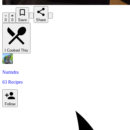
0
0
Save
Share
I Cooked This
Narindra
63 Recipes
Follow