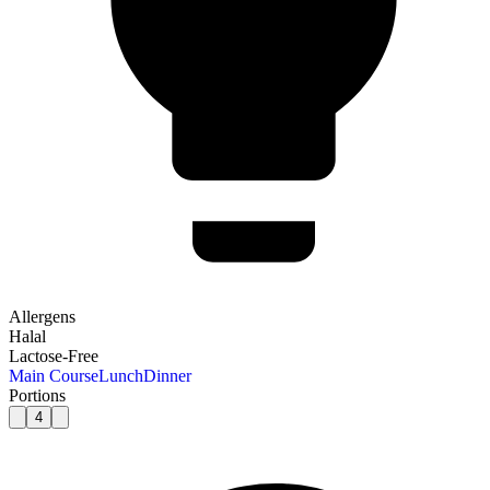
Allergens
Halal
Lactose-Free
Main Course
Lunch
Dinner
Portions
4