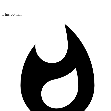
1 hrs 50 min