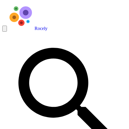
Rocely