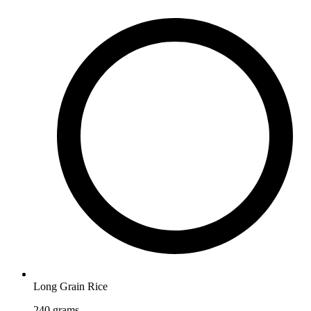
Long Grain Rice
240
grams