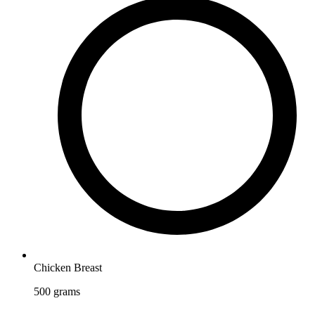
Chicken Breast
500
grams