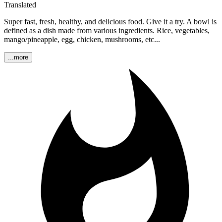
Translated
Super fast, fresh, healthy, and delicious food. Give it a try. A bowl is
defined as a dish made from various ingredients. Rice, vegetables,
mango/pineapple, egg, chicken, mushrooms, etc...
...more