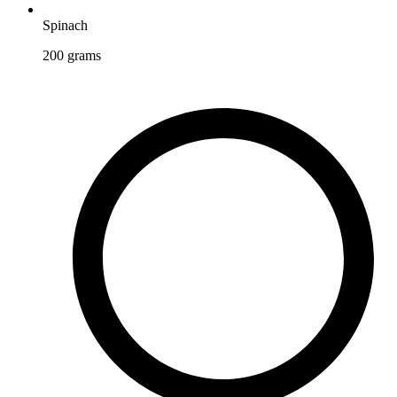
Spinach
200
grams