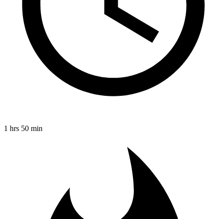
1 hrs 50 min