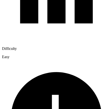
Difficulty
Easy