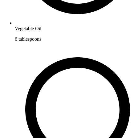
Vegetable Oil
6
tablespoons