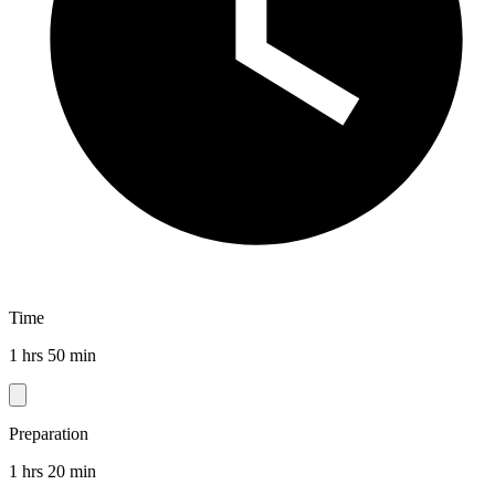
Time
1 hrs 50 min
Preparation
1 hrs 20 min