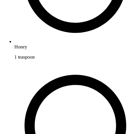
Honey
1
teaspoon