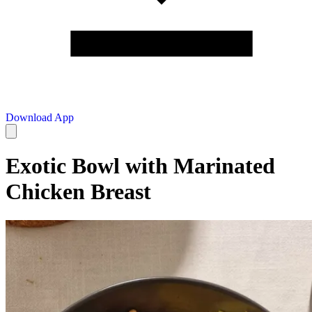
Download App
Exotic Bowl with Marinated
Chicken Breast