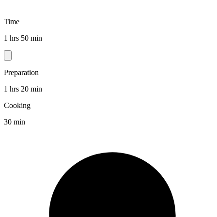
Time
1 hrs 50 min
Preparation
1 hrs 20 min
Cooking
30 min