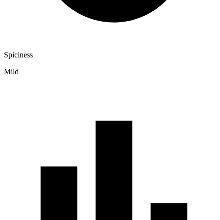
Spiciness
Mild