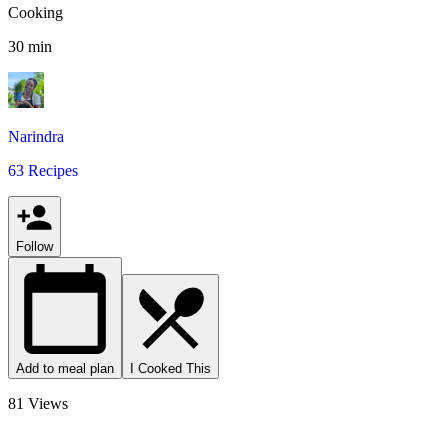
Cooking
30 min
Narindra
63 Recipes
Follow
Add to meal plan
I Cooked This
81 Views