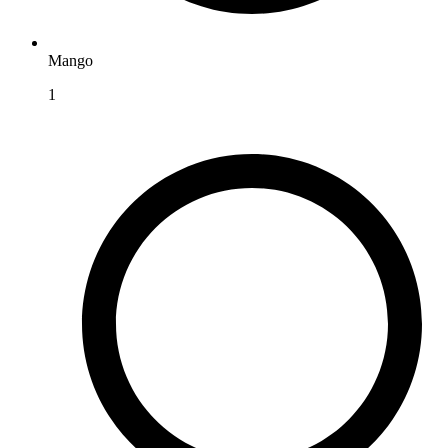
Mango
1