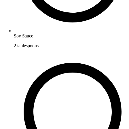
Soy Sauce
2
tablespoons